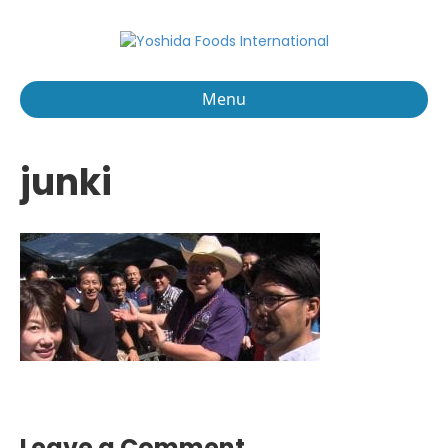
Menu
junki
Leave a Comment