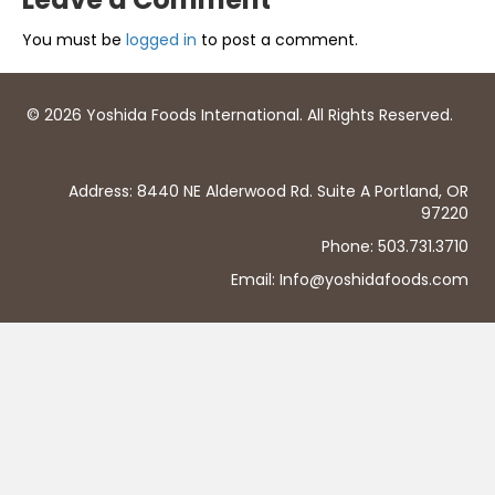
You must be
logged in
to post a comment.
© 2026 Yoshida Foods International. All Rights Reserved.
Address: 8440 NE Alderwood Rd. Suite A Portland, OR
97220
Phone: 503.731.3710
Email: Info@yoshidafoods.com