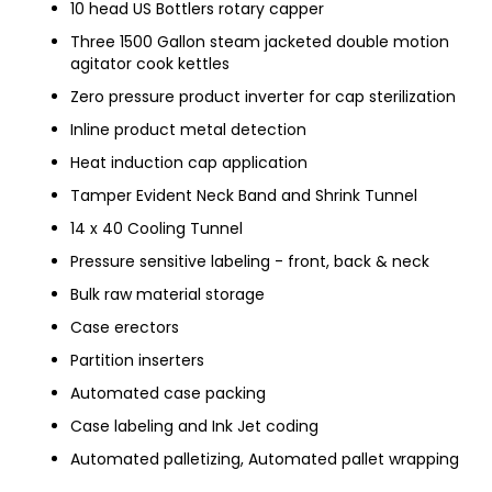
10 head US Bottlers rotary capper
Three 1500 Gallon steam jacketed double motion
agitator cook kettles
Zero pressure product inverter for cap sterilization
Inline product metal detection
Heat induction cap application
Tamper Evident Neck Band and Shrink Tunnel
14 x 40 Cooling Tunnel
Pressure sensitive labeling - front, back & neck
Bulk raw material storage
Case erectors
Partition inserters
Automated case packing
Case labeling and Ink Jet coding
Automated palletizing, Automated pallet wrapping