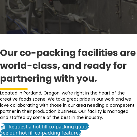
Our co-packing facilities are
world-class, and ready for
partnering with you.
Located in Portland, Oregon, we're right in the heart of the
creative foods scene. We take great pride in our work and we
love collaborating with those in our area needing a competent
partner in their production business. Our facility is managed
and staffed by some of the best in the industry.
Request a hot fill co-packing quote
See our hot fill co-packing features