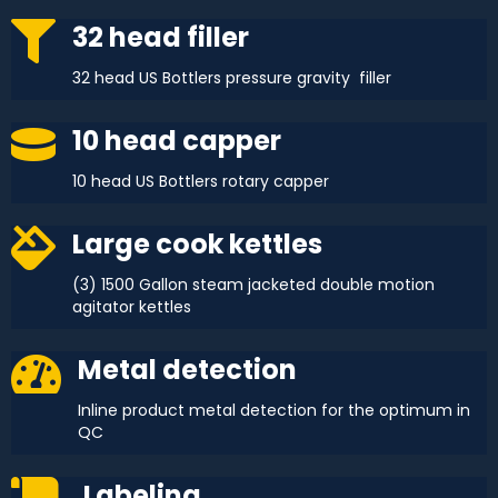
32 head filler
32 head US Bottlers pressure gravity filler
10 head capper
10 head US Bottlers rotary capper
Large cook kettles
(3) 1500 Gallon steam jacketed double motion
agitator kettles
Metal detection
Inline product metal detection for the optimum in
QC
Labeling