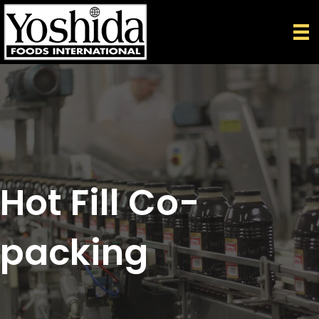
Hot Fill Co-
packing