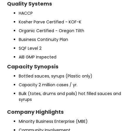
Quality Systems
HACCP
Kosher Parve Certified - KOF-K
Organic Certified - Oregon Tilth
Business Continuity Plan
SQF Level 2
AIB GMP Inspected
Capacity Synopsis
Bottled sauces, syrups (Plastic only)
Capacity 2 million cases / yr.
Bulk (totes, drums and pails) hot filled sauces and
syrups
Company Highlights
Minority Business Enterprise (MBE)
Community Involvement