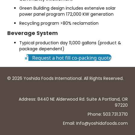
Green Building design includes extensive solar
power panel program 172,000 KW generation
Recycling program >80% reclamation
Beverage System
Typical production day 11,000 gallons (product &
package dependent)
Request a hot fill co-packing quote
© 2026 Yoshida Foods International. All Rights Reserved.
Address: 8440 NE Alderwood Rd. Suite A Portland, OR
97220
Phone: 503.731.3710
Email: Info@yoshidafoods.com