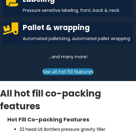
Pressure sensitive labeling, front, back & neck
Pallet & wrapping
Automated palletizing, automated pallet wrapping
...and many more!
See all hot fill features
All hot fill co-packing
features
Hot Fill Co-packing Features
32 head US Bottlers pressure gravity filler