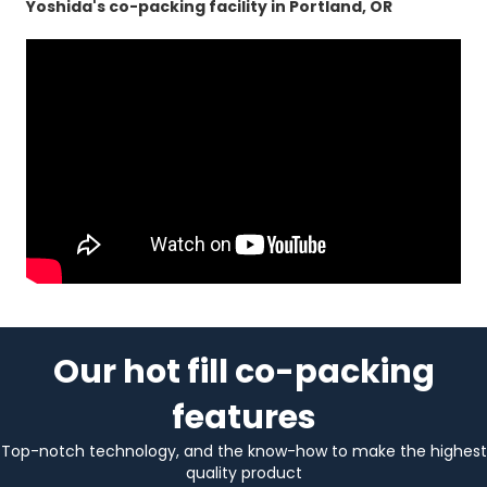
Yoshida's co-packing facility in Portland, OR
Our hot fill co-packing
features
Top-notch technology, and the know-how to make the highest
quality product