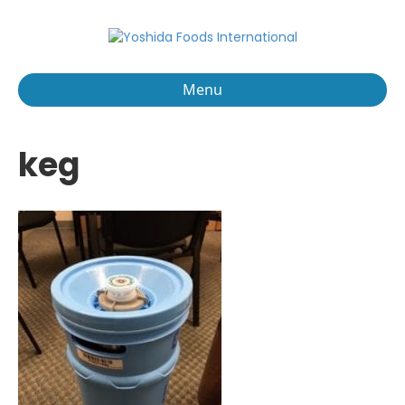
Menu
keg