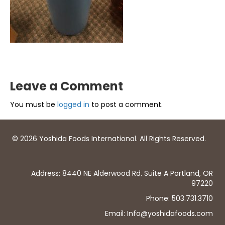
Leave a Comment
You must be
logged in
to post a comment.
© 2026 Yoshida Foods International. All Rights Reserved.
Address: 8440 NE Alderwood Rd. Suite A Portland, OR
97220
Phone: 503.731.3710
Email: Info@yoshidafoods.com