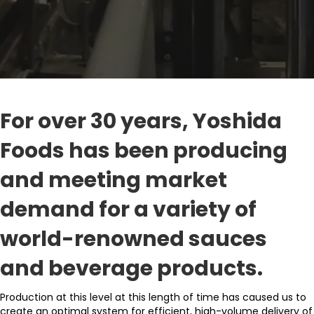
For over 30 years, Yoshida
Foods has been producing
and meeting market
demand for a variety of
world-renowned sauces
and beverage products.
Production at this level at this length of time has caused us to
create an optimal system for efficient, high-volume delivery of