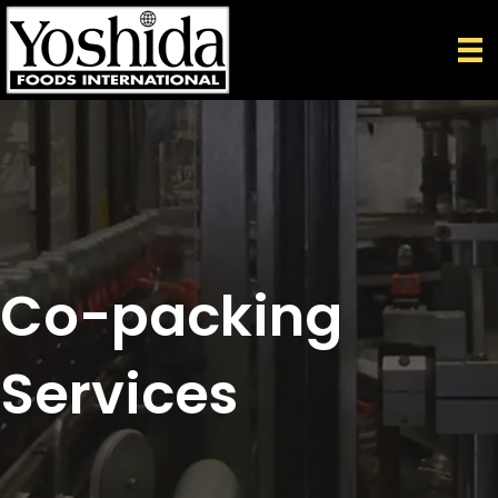
Co-packing
Services