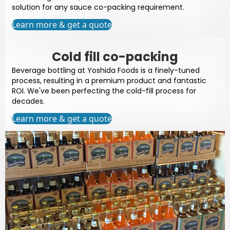
solution for any sauce co-packing requirement.
Learn more & get a quote
Cold fill co-packing
Beverage bottling at Yoshida Foods is a finely-tuned
process, resulting in a premium product and fantastic
ROI. We've been perfecting the cold-fill process for
decades.
Learn more & get a quote