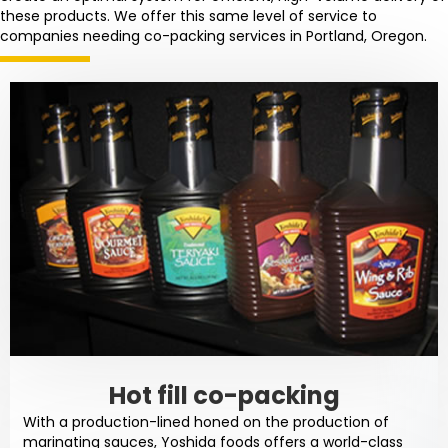
these products. We offer this same level of service to
companies needing co-packing services in Portland, Oregon.
Hot fill co-packing
With a production-lined honed on the production of
marinating sauces, Yoshida foods offers a world-class